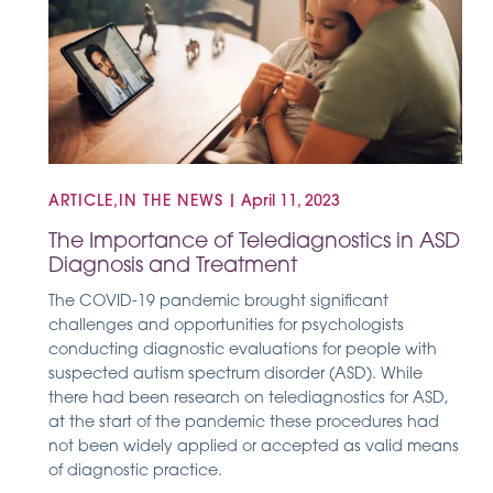
ARTICLE,IN THE NEWS
|
April 11, 2023
The Importance of Telediagnostics in ASD
Diagnosis and Treatment
The COVID-19 pandemic brought significant
challenges and opportunities for psychologists
conducting diagnostic evaluations for people with
suspected autism spectrum disorder (ASD). While
there had been research on telediagnostics for ASD,
at the start of the pandemic these procedures had
not been widely applied or accepted as valid means
of diagnostic practice.