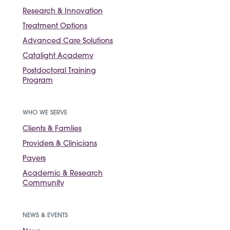
Research & Innovation
Treatment Options
Advanced Care Solutions
Catalight Academy
Postdoctoral Training
Program
WHO WE SERVE
Clients & Famlies
Providers & Clinicians
Payers
Academic & Research
Community
NEWS & EVENTS