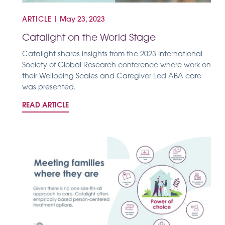
ARTICLE
|
May 23, 2023
Catalight on the World Stage
Catalight shares insights from the 2023 International
Society of Global Research conference where work on
their Wellbeing Scales and Caregiver Led ABA care
was presented.
READ ARTICLE