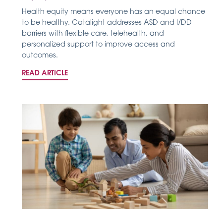
Health equity means everyone has an equal chance
to be healthy. Catalight addresses ASD and I/DD
barriers with flexible care, telehealth, and
personalized support to improve access and
outcomes.
READ ARTICLE