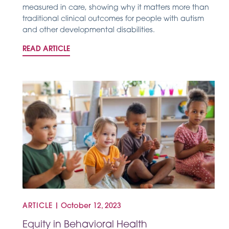
measured in care, showing why it matters more than
traditional clinical outcomes for people with autism
and other developmental disabilities.
READ ARTICLE
ARTICLE
|
October 12, 2023
Equity in Behavioral Health