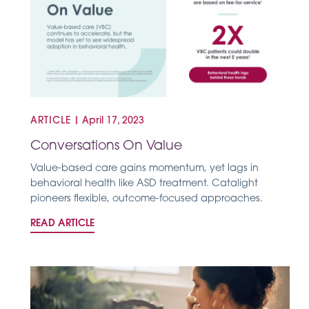
ARTICLE
|
April 17, 2023
Conversations On Value
Value-based care gains momentum, yet lags in
behavioral health like ASD treatment. Catalight
pioneers flexible, outcome-focused approaches.
READ ARTICLE