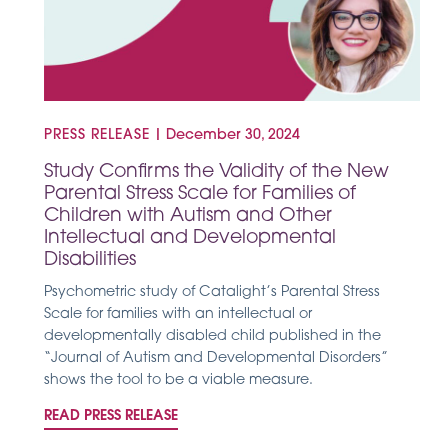
PRESS RELEASE
|
December 30, 2024
Study Confirms the Validity of the New
Parental Stress Scale for Families of
Children with Autism and Other
Intellectual and Developmental
Disabilities
Psychometric study of Catalight’s Parental Stress
Scale for families with an intellectual or
developmentally disabled child published in the
“Journal of Autism and Developmental Disorders”
shows the tool to be a viable measure.
READ PRESS RELEASE