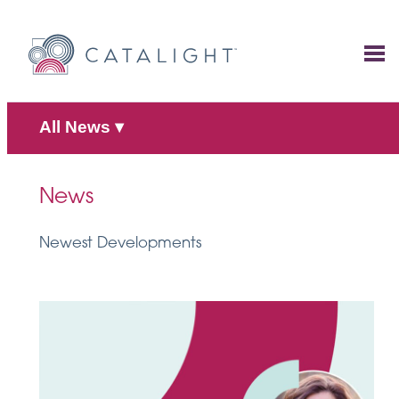
Skip
to
content
All News
▾
News
Newest Developments