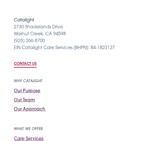
Catalight
2730 Shadelands Drive
Walnut Creek, CA 94598
(925) 266-8700
EIN Catalight Care Services (BHPN): 84-1823127
CONTACT US
WHY CATALIGHT
Our Purpose
Our Team
Our Approach
WHAT WE OFFER
Care Services