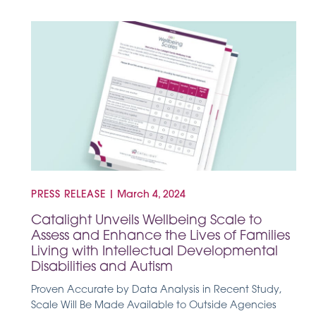
PRESS RELEASE
|
March 4, 2024
Catalight Unveils Wellbeing Scale to
Assess and Enhance the Lives of Families
Living with Intellectual Developmental
Disabilities and Autism
Proven Accurate by Data Analysis in Recent Study,
Scale Will Be Made Available to Outside Agencies