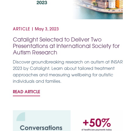
ARTICLE
|
May 3, 2023
Catalight Selected to Deliver Two
Presentations at International Society for
Autism Research
Discover groundbreaking research on autism at INSAR
2023 by Catalight. Learn about tailored treatment
approaches and measuring wellbeing for autistic
individuals and families.
READ ARTICLE