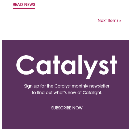
READ NEWS
Next Items »
Sign up for the Catalyst monthly newsletter
to find out what's new at Catalight.
SUBSCRIBE NOW