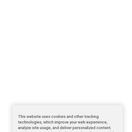
This website uses cookies and other tracking
technologies, which improve your web experience,
analyze site usage, and deliver personalized content.