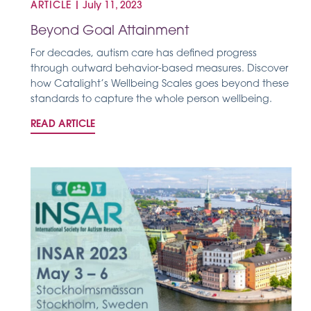
ARTICLE
|
July 11, 2023
Beyond Goal Attainment
For decades, autism care has defined progress
through outward behavior-based measures. Discover
how Catalight’s Wellbeing Scales goes beyond these
standards to capture the whole person wellbeing.
READ ARTICLE