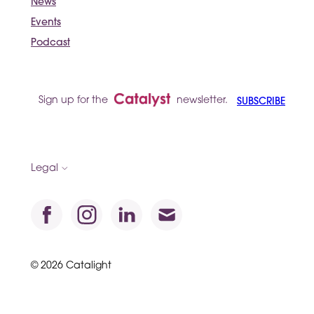
News
Events
Podcast
Sign up for the
newsletter.
SUBSCRIBE
Legal
© 2026 Catalight