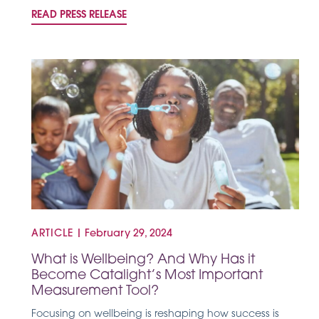
READ PRESS RELEASE
ARTICLE
|
February 29, 2024
What is Wellbeing? And Why Has it
Become Catalight’s Most Important
Measurement Tool?
Focusing on wellbeing is reshaping how success is