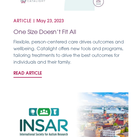
ARTICLE
|
May 23, 2023
One Size Doesn’t Fit All
Flexible, person-centered care drives outcomes and
wellbeing. Catalight offers new tools and programs,
tailoring treatments to drive the best outcomes for
individuals and their family.
READ ARTICLE