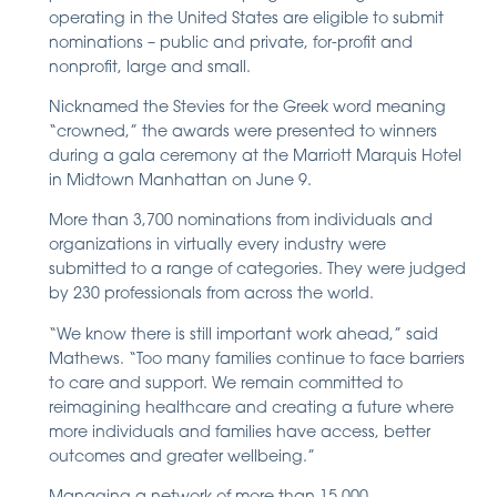
operating in the United States are eligible to submit
nominations – public and private, for-profit and
nonprofit, large and small.
Nicknamed the Stevies for the Greek word meaning
“crowned,” the awards were presented to winners
during a gala ceremony at the Marriott Marquis Hotel
in Midtown Manhattan on June 9.
More than 3,700 nominations from individuals and
organizations in virtually every industry were
submitted to a range of categories. They were judged
by 230 professionals from across the world.
“We know there is still important work ahead,” said
Mathews. “Too many families continue to face barriers
to care and support. We remain committed to
reimagining healthcare and creating a future where
more individuals and families have access, better
outcomes and greater wellbeing.”