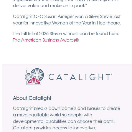
deliver value and make an impact.”
Catalight CEO Susan Armiger won a Silver Stevie last
year for Innovative Woman of the Year in Healthcare.
The full list of 2026 Stevie winners can be found here:
The American Business Awards®
About Catalight
Catalight breaks down barriers and biases to create
a more equitable world so people with
developmental disabilities can choose their path.
Catalight provides access to innovative,