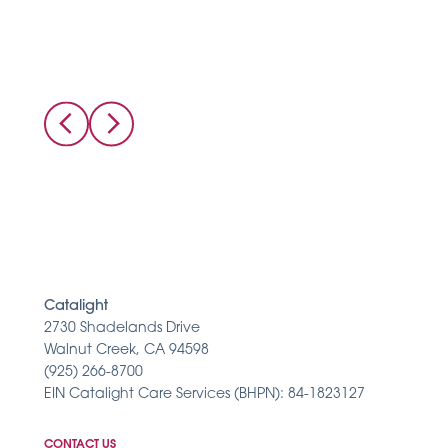
Catalight
2730 Shadelands Drive
Walnut Creek, CA 94598
(925) 266-8700
EIN Catalight Care Services (BHPN): 84-1823127
CONTACT US