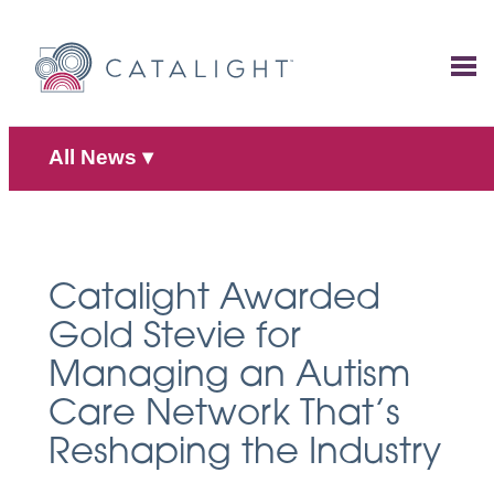
Skip
to
content
All News
▾
Catalight Awarded
Gold Stevie for
Managing an Autism
Care Network That’s
Reshaping the Industry