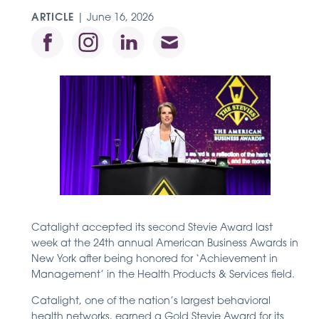
ARTICLE
|
June 16, 2026
Catalight accepted its second Stevie Award last
week at the 24th annual American Business Awards in
New York after being honored for ‘Achievement in
Management’ in the Health Products & Services field.
Catalight, one of the nation’s largest behavioral
health networks, earned a Gold Stevie Award for its