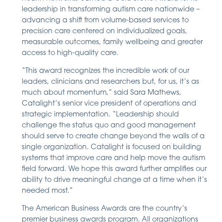
leadership in transforming autism care nationwide –
advancing a shift from volume-based services to
precision care centered on individualized goals,
measurable outcomes, family wellbeing and greater
access to high-quality care.
“This award recognizes the incredible work of our
leaders, clinicians and researchers but, for us, it’s as
much about momentum,” said Sara Mathews,
Catalight’s senior vice president of operations and
strategic implementation. “Leadership should
challenge the status quo and good management
should serve to create change beyond the walls of a
single organization. Catalight is focused on building
systems that improve care and help move the autism
field forward. We hope this award further amplifies our
ability to drive meaningful change at a time when it’s
needed most.”
The American Business Awards are the country’s
premier business awards program. All organizations