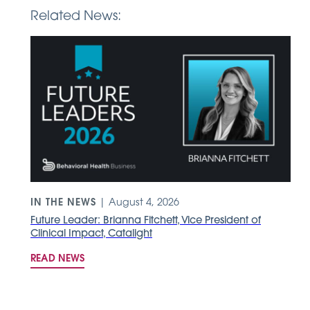
Related News:
IN THE NEWS
|
August 4, 2026
Future Leader: Brianna Fitchett, Vice President of
d
Clinical Impact, Catalight
READ NEWS