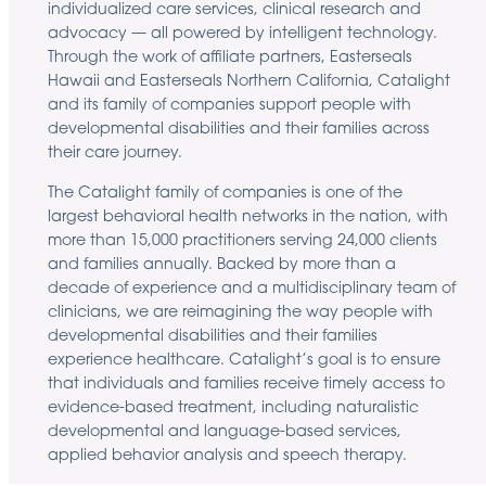
individualized care services, clinical research and
advocacy — all powered by intelligent technology.
Through the work of affiliate partners, Easterseals
Hawaii and Easterseals Northern California, Catalight
and its family of companies support people with
developmental disabilities and their families across
their care journey.
The Catalight family of companies is one of the
largest behavioral health networks in the nation, with
more than 15,000 practitioners serving 24,000 clients
and families annually. Backed by more than a
decade of experience and a multidisciplinary team of
clinicians, we are reimagining the way people with
developmental disabilities and their families
experience healthcare. Catalight’s goal is to ensure
that individuals and families receive timely access to
evidence-based treatment, including naturalistic
developmental and language-based services,
applied behavior analysis and speech therapy.