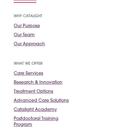
WHY CATALIGHT
Our Purpose
Our Team
Our Approach
WHAT WE OFFER
Care Services
Research & Innovation
Treatment Options
Advanced Care Solutions
Catalight Academy
Postdoctoral Training
Program