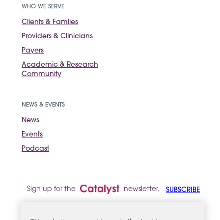
WHO WE SERVE
Clients & Famlies
Providers & Clinicians
Payers
Academic & Research
Community
NEWS & EVENTS
News
Events
Podcast
Sign up for the
newsletter.
SUBSCRIBE