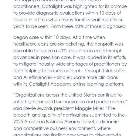
Managing a network of more than 15,000
practitioners, Catalight was highlighted for its promise
to provide diagnostic evaluations within 10 days of
referral in a time when many families wait months or
years to be seen. From there, 93% of those diagnosed
began care within 10 days. At a time when
healthcare costs are skyrocketing, the nonprofit was
also able to realize a 30% reduction in costs through
advances in precision care. It was lauded in its efforts
to mitigate industry-wide shortages of practitioners by
both helping to reduce burnout – through telehealth
and AI efficiencies – and educate more clinicians
with its Catalight Academy online learning platform.
“Organizations across the United States continue to
set a high standard for innovation and performance,”
said Stevie Awards president Maggie Miller. “The
breadth and quality of nominations submitted to the
2026 American Business Awards reflect a dynamic
and competitive business environment, where
organizations are finding new ways to drive growth,