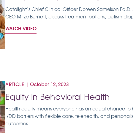
Catalight’s Chief Clinical Officer Doreen Samelson Ed.D
CEO Mitze Burnett, discuss treatment options, autism dia
WATCH VIDEO
ARTICLE
|
October 12, 2023
Equity in Behavioral Health
Health equity means everyone has an equal chance to b
I/DD barriers with flexible care, telehealth, and persona
outcomes.