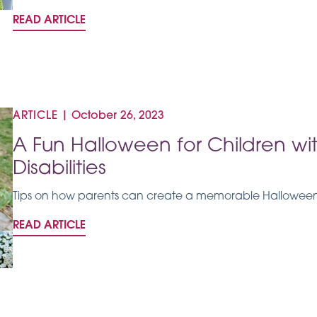
READ ARTICLE
ARTICLE
|
October 26, 2023
A Fun Halloween for Children w
Disabilities
Tips on how parents can create a memorable Halloween f
READ ARTICLE