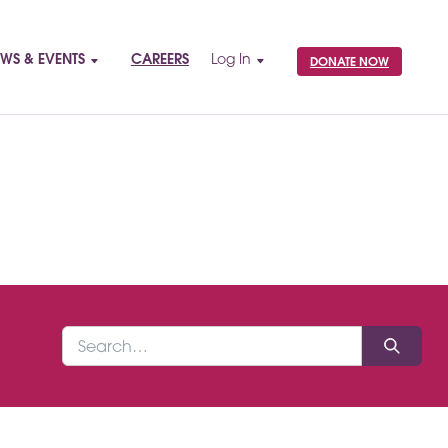
WS & EVENTS
CAREERS
Log In
DONATE NOW