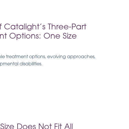
of Catalight’s Three-Part
nt Options: One Size
ible treatment options, evolving approaches,
mental disabilities.
ize Does Not Fit All