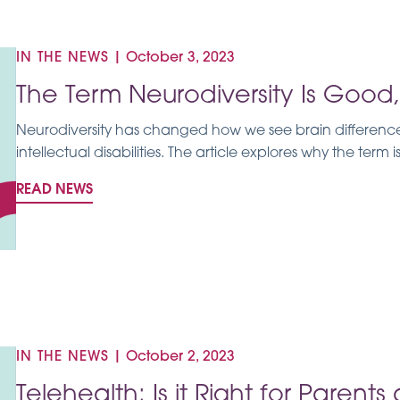
IN THE NEWS
|
October 3, 2023
The Term Neurodiversity Is Goo
Neurodiversity has changed how we see brain differences,
intellectual disabilities. The article explores why the term 
READ NEWS
IN THE NEWS
|
October 2, 2023
Telehealth: Is it Right for Parent