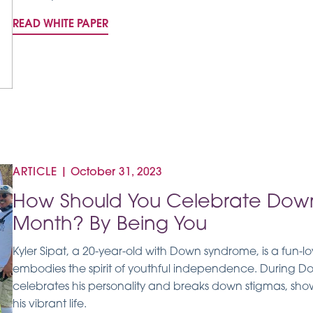
READ WHITE PAPER
ARTICLE
|
October 31, 2023
How Should You Celebrate Dow
Month? By Being You
Kyler Sipat, a 20-year-old with Down syndrome, is a fun-l
embodies the spirit of youthful independence. During
celebrates his personality and breaks down stigmas, showi
his vibrant life.