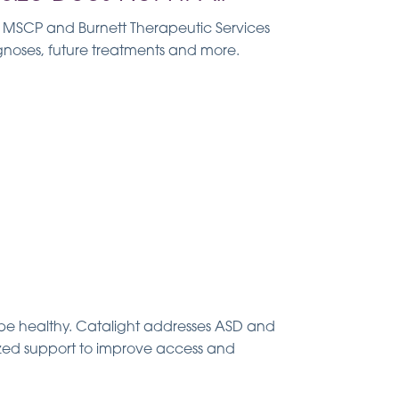
., MSCP and Burnett Therapeutic Services
gnoses, future treatments and more.
e healthy. Catalight addresses ASD and
lized support to improve access and