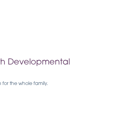
ith Developmental
or the whole family.