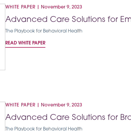
WHITE PAPER
|
November 9, 2023
Advanced Care Solutions for Em
The Playbook for Behavioral Health
READ WHITE PAPER
WHITE PAPER
|
November 9, 2023
Advanced Care Solutions for Bro
The Playbook for Behavioral Health