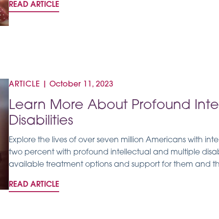
READ ARTICLE
ARTICLE
|
October 11, 2023
Learn More About Profound Intel
Disabilities
Explore the lives of over seven million Americans with intel
two percent with profound intellectual and multiple disab
available treatment options and support for them and the
READ ARTICLE