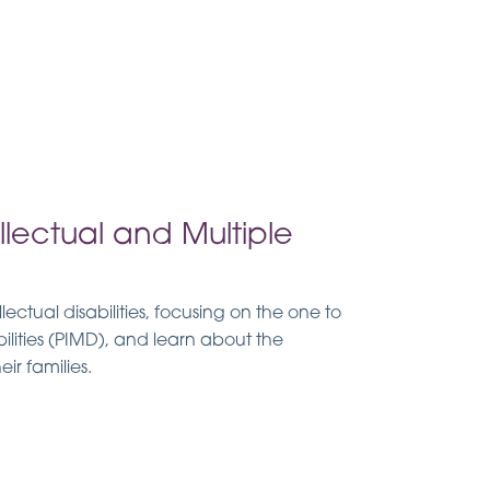
lectual and Multiple
lectual disabilities, focusing on the one to
ilities (PIMD), and learn about the
ir families.