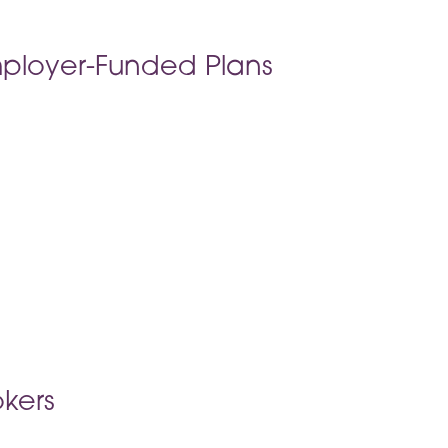
ployer-Funded Plans
kers