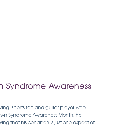
n Syndrome Awareness
oving, sports fan and guitar player who
 Down Syndrome Awareness Month, he
ng that his condition is just one aspect of