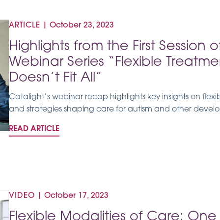
ARTICLE
|
October 23, 2023
Highlights from the First Session 
Webinar Series “Flexible Treatme
Doesn’t Fit All”
Catalight’s webinar recap highlights key insights on flex
and strategies shaping care for autism and other develop
READ ARTICLE
VIDEO
|
October 17, 2023
Flexible Modalities of Care: One S