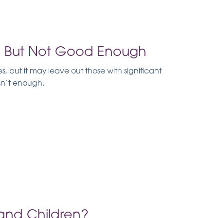
d, But Not Good Enough
 but it may leave out those with significant
isn’t enough.
s and Children?