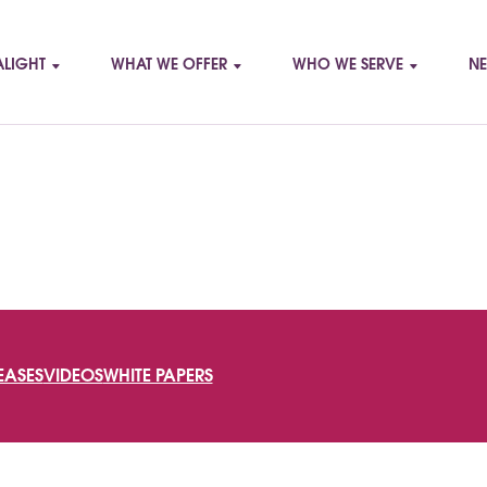
LIGHT
WHAT WE OFFER
WHO WE SERVE
NE
SEARCH
EASES
VIDEOS
WHITE PAPERS
FOR: