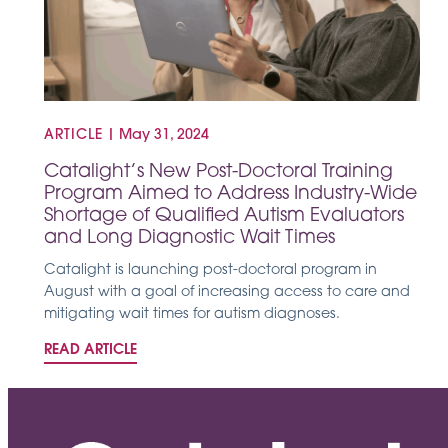
ARTICLE
|
May 31, 2024
Catalight’s New Post-Doctoral Training
Program Aimed to Address Industry-Wide
Shortage of Qualified Autism Evaluators
and Long Diagnostic Wait Times
Catalight is launching post-doctoral program in
August with a goal of increasing access to care and
mitigating wait times for autism diagnoses.
READ ARTICLE