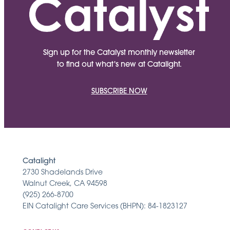
Sign up for the Catalyst monthly newsletter
to find out what's new at Catalight.
SUBSCRIBE NOW
Catalight
2730 Shadelands Drive
Walnut Creek, CA 94598
(925) 266-8700
EIN Catalight Care Services (BHPN): 84-1823127