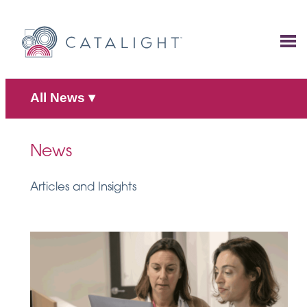
Skip
to
content
All News
▾
News
Articles and Insights