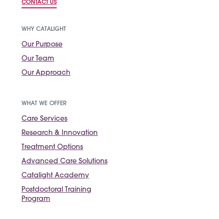
CONTACT US
WHY CATALIGHT
Our Purpose
Our Team
Our Approach
WHAT WE OFFER
Care Services
Research & Innovation
Treatment Options
Advanced Care Solutions
Catalight Academy
Postdoctoral Training
Program