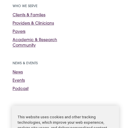
WHO WE SERVE
Clients & Famlies
Providers & Clinicians
Payers
Academic & Research
Community
NEWS & EVENTS
News
Events
Podcast
Sign up for the
newsletter.
SUBSCRIBE
This website uses cookies and other tracking
technologies, which improve your web experience,
analyze site usage, and deliver personalized content.