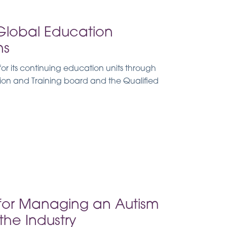
Global Education
ns
r its continuing education units through
tion and Training board and the Qualified
for Managing an Autism
he Industry