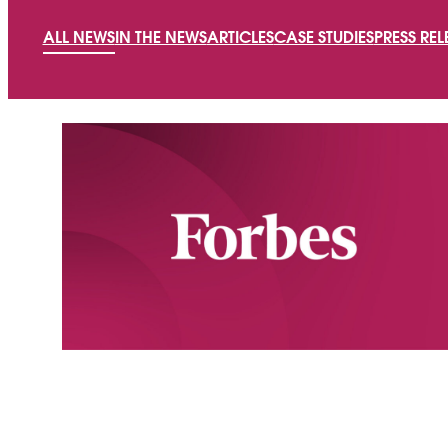
ALL NEWS
IN THE NEWS
ARTICLES
CASE STUDIES
PRESS REL