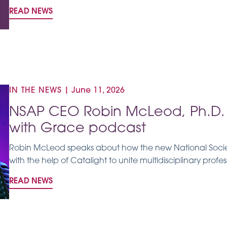
READ NEWS
IN THE NEWS
|
June 11, 2026
NSAP CEO Robin McLeod, Ph.D. 
with Grace podcast
Robin McLeod speaks about how the new National Societ
with the help of Catalight to unite multidisciplinary profes
READ NEWS