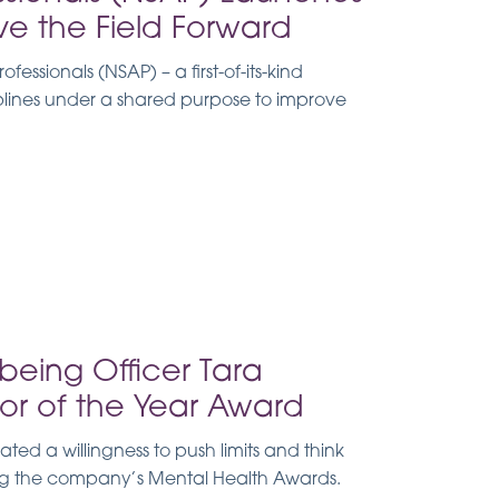
ve the Field Forward
essionals (NSAP) – a first-of-its-kind
iplines under a shared purpose to improve
being Officer Tara
or of the Year Award
d a willingness to push limits and think
ing the company’s Mental Health Awards.