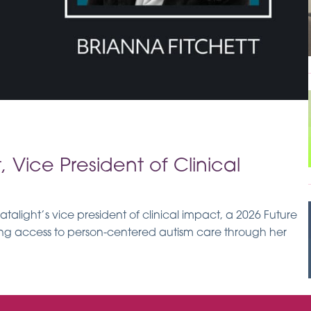
, Vice President of Clinical
talight’s vice president of clinical impact, a 2026 Future
sing access to person-centered autism care through her