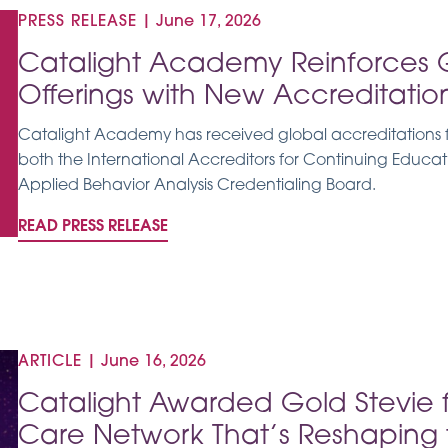
PRESS RELEASE
|
June 17, 2026
Catalight Academy Reinforces 
Offerings with New Accreditatio
Catalight Academy has received global accreditations fo
both the International Accreditors for Continuing Educa
Applied Behavior Analysis Credentialing Board.
READ PRESS RELEASE
ARTICLE
|
June 16, 2026
Catalight Awarded Gold Stevie 
Care Network That’s Reshaping t