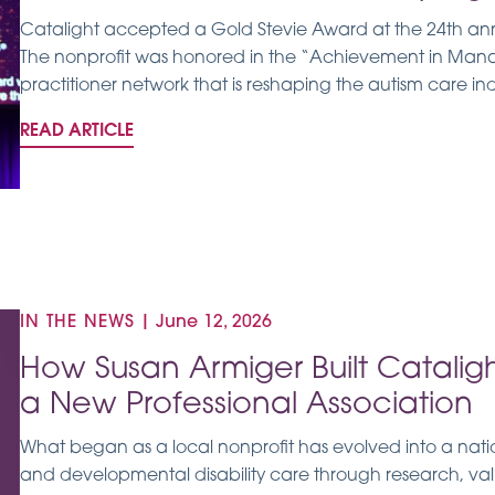
Catalight accepted a Gold Stevie Award at the 24th an
The nonprofit was honored in the “Achievement in Man
practitioner network that is reshaping the autism care ind
READ ARTICLE
IN THE NEWS
|
June 12, 2026
How Susan Armiger Built Catalig
a New Professional Association
What began as a local nonprofit has evolved into a nati
and developmental disability care through research, v