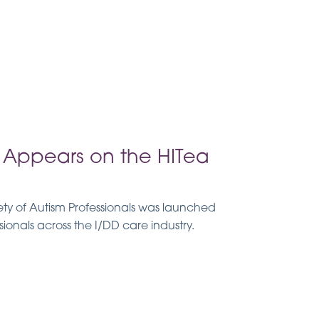
Appears on the HITea
y of Autism Professionals was launched
sionals across the I/DD care industry.