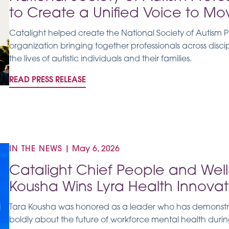
to Create a Unified Voice to Mo
Catalight helped create the National Society of Autism Prof
organization bringing together professionals across disc
the lives of autistic individuals and their families.
READ PRESS RELEASE
IN THE NEWS
|
May 6, 2026
Catalight Chief People and Well
Kousha Wins Lyra Health Innovat
Tara Kousha was honored as a leader who has demonstrate
boldly about the future of workforce mental health dur