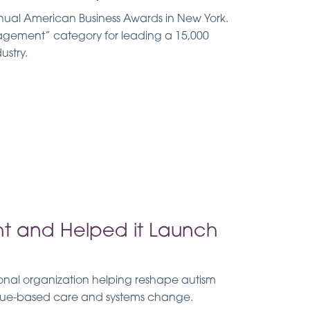
nual American Business Awards in New York.
agement” category for leading a 15,000
ustry.
ht and Helped it Launch
onal organization helping reshape autism
alue-based care and systems change.