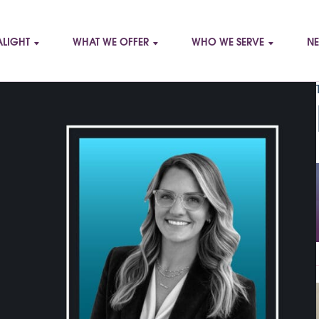
LIGHT
WHAT WE OFFER
WHO WE SERVE
NE