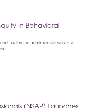
uity in Behavioral
spend less time on administrative work and
rve.
essionals (NSAP) Launches