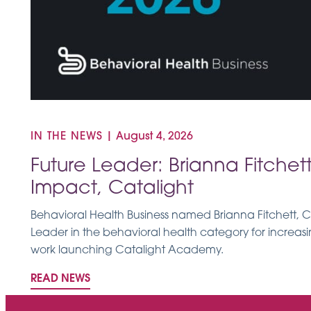
IN THE NEWS
|
August 4, 2026
Future Leader: Brianna Fitchett
Impact, Catalight
Behavioral Health Business named Brianna Fitchett, Ca
Leader in the behavioral health category for increa
work launching Catalight Academy.
READ NEWS