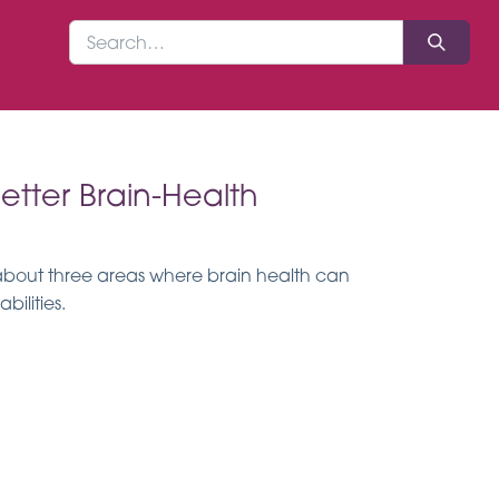
etter Brain-Health
 about three areas where brain health can
ilities.