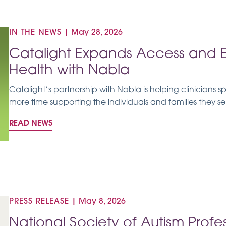
IN THE NEWS
|
May 28, 2026
Catalight Expands Access and Eq
Health with Nabla
Catalight’s partnership with Nabla is helping clinicians 
more time supporting the individuals and families they se
READ NEWS
PRESS RELEASE
|
May 8, 2026
National Society of Autism Prof