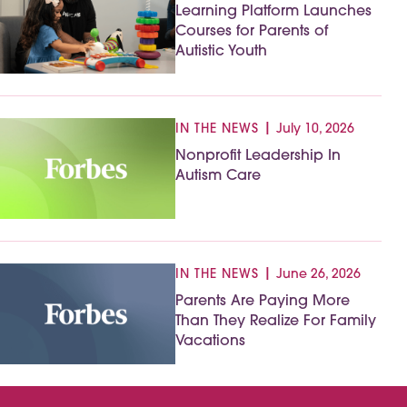
Learning Platform Launches
Courses for Parents of
Autistic Youth
|
IN THE NEWS
July 10, 2026
Nonprofit Leadership In
Autism Care
|
IN THE NEWS
June 26, 2026
Parents Are Paying More
Than They Realize For Family
Vacations