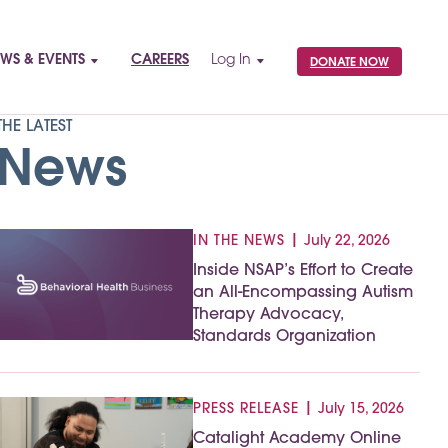
WS & EVENTS
CAREERS
Log In
DONATE NOW
THE LATEST
News
|
IN THE NEWS
July 22, 2026
Inside NSAP’s Effort to Create
an All-Encompassing Autism
Therapy Advocacy,
Standards Organization
|
PRESS RELEASE
July 15, 2026
Catalight Academy Online