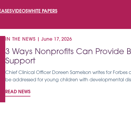
SEARCH
EASES
VIDEOS
WHITE PAPERS
FOR:
IN THE NEWS
|
June 17, 2026
3 Ways Nonprofits Can Provide B
Support
Chief Clinical Officer Doreen Samelson writes for Forbes
be addressed for young children with developmental disab
READ NEWS