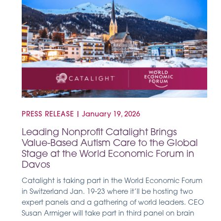
PRESS RELEASE
|
January 19, 2026
Leading Nonprofit Catalight Brings
Value-Based Autism Care to the Global
Stage at the World Economic Forum in
Davos
Catalight is taking part in the World Economic Forum
in Switzerland Jan. 19-23 where it’ll be hosting two
expert panels and a gathering of world leaders. CEO
Susan Armiger will take part in third panel on brain