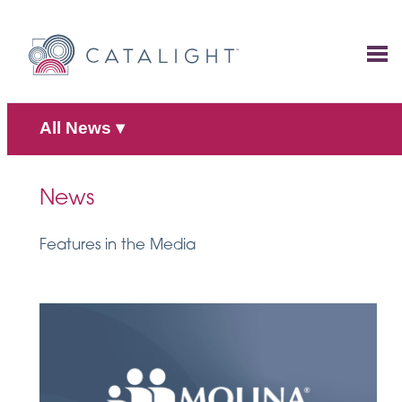
Skip
to
content
All News
▾
News
Features in the Media