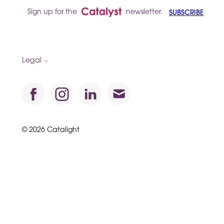
Sign up for the
newsletter.
SUBSCRIBE
Legal
© 2026 Catalight