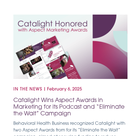
IN THE NEWS
|
February 6, 2025
Catalight Wins Aspect Awards in
Marketing for its Podcast and “Eliminate
the Wait” Campaign
Behavioral Health Business recognized Catalight with
two Aspect Awards from for its “Eliminate the Wait”