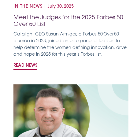
IN THE NEWS
|
July 30, 2025
Meet the Judges for the 2025 Forbes 50
Over 50 List
Catalight CEO Susan Armiger, a Forbes 50 Over 50
alumna in 2023, joined an elite panel of leaders to
help determine the women defining innovation, drive
and hope in 2025 for this year’s Forbes list.
READ NEWS