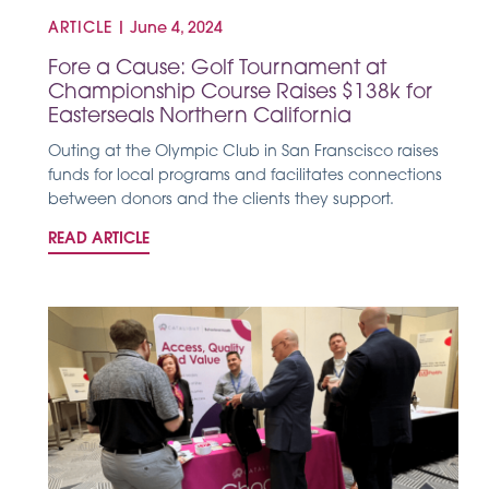
ARTICLE
|
June 4, 2024
Fore a Cause: Golf Tournament at
Championship Course Raises $138k for
Easterseals Northern California
Outing at the Olympic Club in San Franscisco raises
funds for local programs and facilitates connections
between donors and the clients they support.
READ ARTICLE