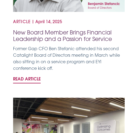
ARTICLE
|
April 14, 2025
New Board Member Brings Financial
Leadership and a Passion for Service
Former Gap CFO Ben Stefanic attended his second
Catalight Board of Directors meeting in March while
also sitting in on a service program and EYI
conference kick off.
READ ARTICLE