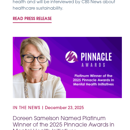
health and will be interviewed by CBS News about
healthcare sustainability.
READ PRESS RELEASE
IN THE NEWS
|
December 23, 2025
Doreen Samelson Named Platinum
Winner of the 2025 Pinnacle Awards in