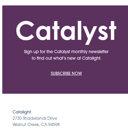
Sign up for the Catalyst monthly newsletter
to find out what's new at Catalight.
SUBSCRIBE NOW
Catalight
2730 Shadelands Drive
Walnut Creek, CA 94598