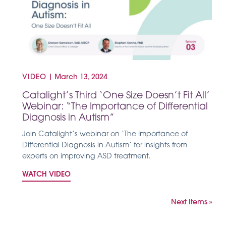
VIDEO
|
March 13, 2024
Catalight’s Third ‘One Size Doesn’t Fit All’
Webinar: “The Importance of Differential
Diagnosis in Autism”
Join Catalight’s webinar on ‘The Importance of
Differential Diagnosis in Autism’ for insights from
experts on improving ASD treatment.
WATCH VIDEO
Next Items »