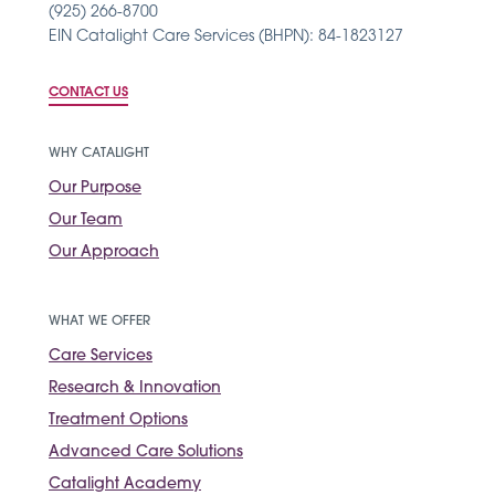
(925) 266-8700
EIN Catalight Care Services (BHPN): 84-1823127
CONTACT US
WHY CATALIGHT
Our Purpose
Our Team
Our Approach
WHAT WE OFFER
Care Services
Research & Innovation
Treatment Options
Advanced Care Solutions
Catalight Academy