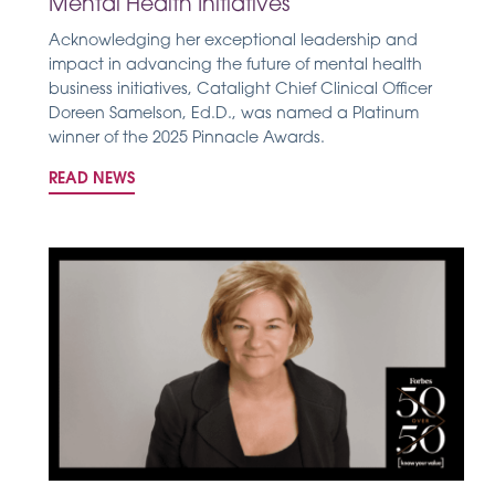
Mental Health Initiatives
Acknowledging her exceptional leadership and
impact in advancing the future of mental health
business initiatives, Catalight Chief Clinical Officer
Doreen Samelson, Ed.D., was named a Platinum
winner of the 2025 Pinnacle Awards.
READ NEWS