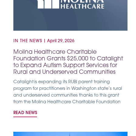
IN THE NEWS
|
April 29, 2026
Molina Healthcare Charitable
Foundation Grants $25,000 to Catalight
to Expand Autism Support Services for
Rural and Underserved Communities
Catalight is expanding its RUBI parent training
program for practitioners in Washington state’s rural
and underserved communities thanks to this grant
from the Molina Healthcare Charitable Foundation
READ NEWS