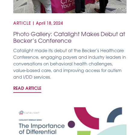
ARTICLE
|
April 18, 2024
Photo Gallery: Catalight Makes Debut at
Becker’s Conference
Catalight made its debut at the Becker’s Healthcare
Conference, engaging payers and industry leaders in
conversations on behavioral health challenges,
value-based care, and improving access for autism
and I/DD services.
READ ARTICLE