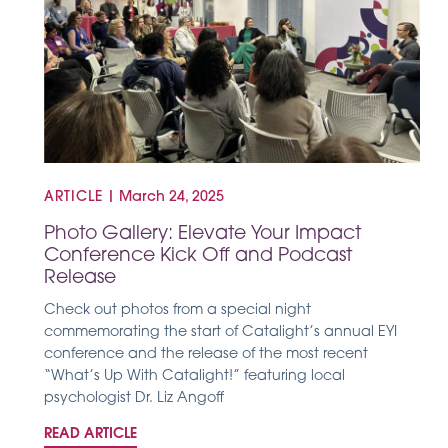
ARTICLE
|
March 24, 2025
Photo Gallery: Elevate Your Impact
Conference Kick Off and Podcast
Release
Check out photos from a special night
commemorating the start of Catalight’s annual EYI
conference and the release of the most recent
“What’s Up With Catalight!” featuring local
psychologist Dr. Liz Angoff
READ ARTICLE