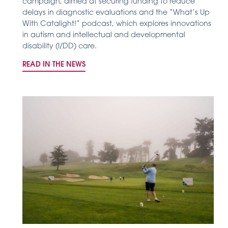
campaign, aimed at securing funding to reduce
delays in diagnostic evaluations and the “What’s Up
With Catalight!” podcast, which explores innovations
in autism and intellectual and developmental
disability (I/DD) care.
READ IN THE NEWS