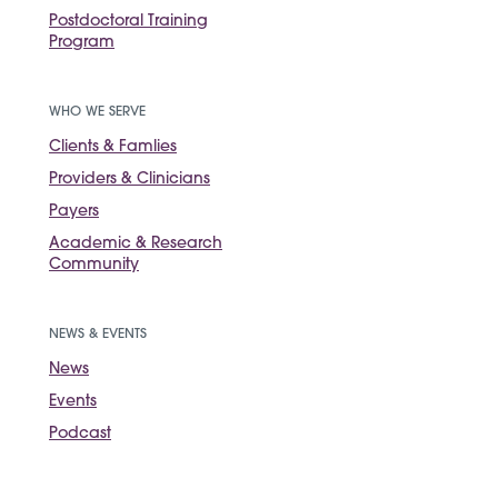
Postdoctoral Training
Program
WHO WE SERVE
Clients & Famlies
Providers & Clinicians
Payers
Academic & Research
Community
NEWS & EVENTS
News
Events
Podcast