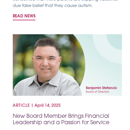
due false belief that they cause autism.
READ NEWS
ARTICLE
|
April 14, 2025
New Board Member Brings Financial
Leadership and a Passion for Service