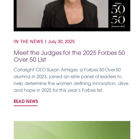
IN THE NEWS
|
July 30, 2025
Meet the Judges for the 2025 Forbes 50
Over 50 List
Catalight CEO Susan Armiger, a Forbes 50 Over 50
alumna in 2023, joined an elite panel of leaders to
help determine the women defining innovation, drive
and hope in 2025 for this year’s Forbes list.
READ NEWS