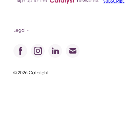
Sign up for the
newsletter.
SUBSCRIBE
Legal
© 2026 Catalight