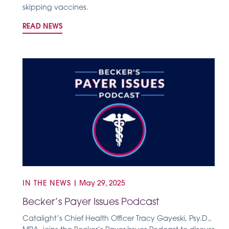
skipping vaccines.
READ NEWS
IN THE NEWS
|
May 29, 2025
Becker’s Payer Issues Podcast
Catalight’s Chief Health Officer Tracy Gayeski, Psy.D.,