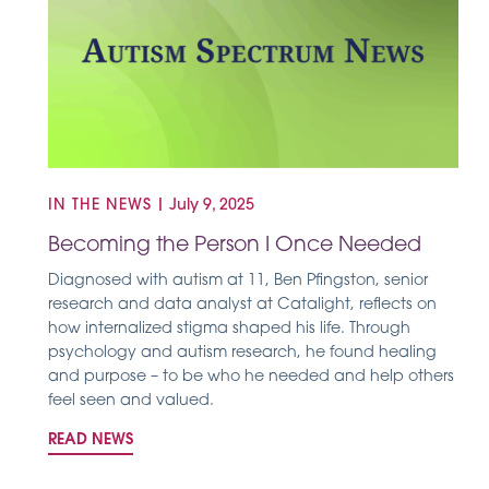
IN THE NEWS
|
July 9, 2025
Becoming the Person I Once Needed
Diagnosed with autism at 11, Ben Pfingston, senior
research and data analyst at Catalight, reflects on
how internalized stigma shaped his life. Through
psychology and autism research, he found healing
and purpose – to be who he needed and help others
feel seen and valued.
READ NEWS