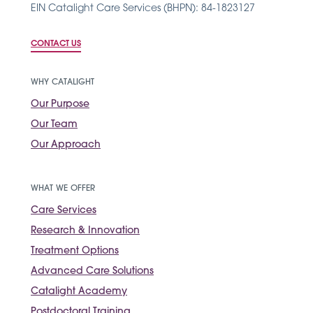
EIN Catalight Care Services (BHPN): 84-1823127
CONTACT US
WHY CATALIGHT
Our Purpose
Our Team
Our Approach
WHAT WE OFFER
Care Services
Research & Innovation
Treatment Options
Advanced Care Solutions
Catalight Academy
Postdoctoral Training