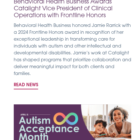
Behavioral Health Business Awards
Catalight Vice President of Clinical
Operations with Frontline Honors
Behavioral Health Business honored Jamie Rarrick with
a 2024 Frontline Honors award in recognition of her
exceptional leadership in transforming care for
individuals with autism and other intellectual and
developmental disabilities. Jamie’s work at Catalight
has shaped programs that prioritize collaboration and
deliver meaningful impact for both clients and
families.
READ NEWS