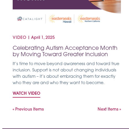
VIDEO
|
April 1, 2025
Celebrating Autism Acceptance Month
by Moving Toward Greater Inclusion
It’s time to move beyond awareness and toward true
inclusion. Support is not about changing individuals
with autism – it’s about embracing them for exactly
who they are and who they want to become.
WATCH VIDEO
« Previous Items
Next Items »