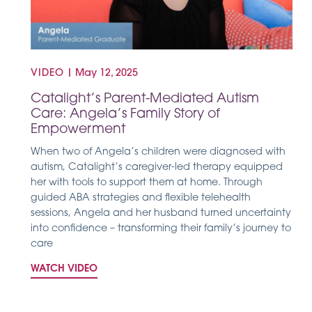
VIDEO
|
May 12, 2025
Catalight’s Parent-Mediated Autism
Care: Angela’s Family Story of
Empowerment
When two of Angela’s children were diagnosed with
autism, Catalight’s caregiver-led therapy equipped
her with tools to support them at home. Through
guided ABA strategies and flexible telehealth
sessions, Angela and her husband turned uncertainty
into confidence – transforming their family’s journey to
care
WATCH VIDEO