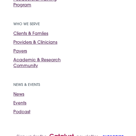
Program
WHO WE SERVE
Clients & Famlies
Providers & Clinicians
Payers
Academic & Research
Community
NEWS & EVENTS
News
Events
Podcast