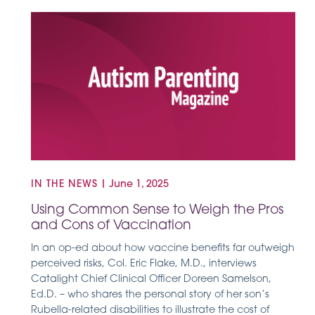
IN THE NEWS
|
June 1, 2025
Using Common Sense to Weigh the Pros
and Cons of Vaccination
In an op-ed about how vaccine benefits far outweigh
perceived risks, Col. Eric Flake, M.D., interviews
Catalight Chief Clinical Officer Doreen Samelson,
Ed.D. – who shares the personal story of her son’s
Rubella-related disabilities to illustrate the cost of