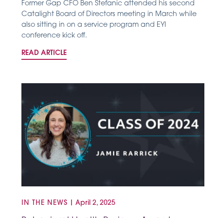
Former Gap CFO Ben Stefanic attended his second
Catalight Board of Directors meeting in March while
also sitting in on a service program and EYI
conference kick off.
READ ARTICLE
IN THE NEWS
|
April 2, 2025