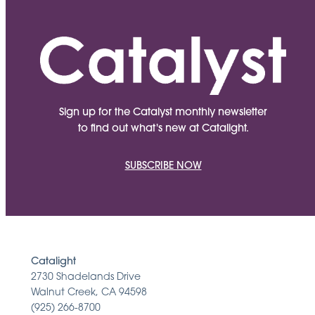
Sign up for the Catalyst monthly newsletter
to find out what's new at Catalight.
SUBSCRIBE NOW
Catalight
2730 Shadelands Drive
Walnut Creek, CA 94598
(925) 266-8700