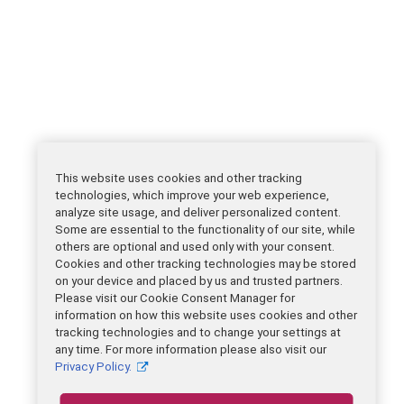
This website uses cookies and other tracking
technologies, which improve your web experience,
analyze site usage, and deliver personalized content.
Some are essential to the functionality of our site, while
others are optional and used only with your consent.
Cookies and other tracking technologies may be stored
on your device and placed by us and trusted partners.
Please visit our Cookie Consent Manager for
information on how this website uses cookies and other
tracking technologies and to change your settings at
any time. For more information please also visit our
Privacy Policy.