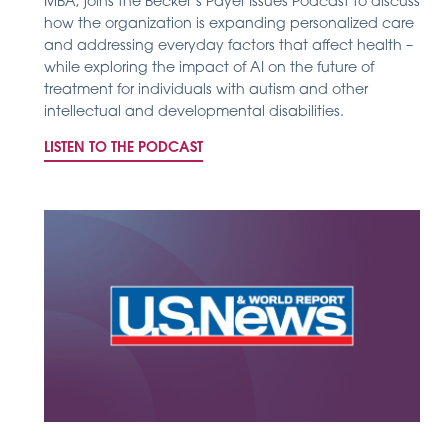
MBA, joins the Becker’s Payer Issues Podcast to discuss
how the organization is expanding personalized care
and addressing everyday factors that affect health –
while exploring the impact of AI on the future of
treatment for individuals with autism and other
intellectual and developmental disabilities.
LISTEN TO THE PODCAST