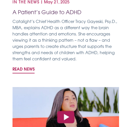
IN THE NEWS
|
May 21, 2025
A Patient’s Guide to ADHD
Catalight’s Chief Health Officer Tracy Gayeski, Psy.D.,
MBA, explains ADHD as a different way the brain
handles attention and emotions. She encourages
viewing it as a thinking pattern – not a flaw – and
urges parents to create structure that supports the
strengths and needs of children with ADHD, helping
them feel confident and valued.
READ NEWS