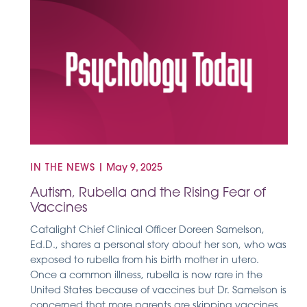
IN THE NEWS
|
May 9, 2025
Autism, Rubella and the Rising Fear of
Vaccines
Catalight Chief Clinical Officer Doreen Samelson,
Ed.D., shares a personal story about her son, who was
exposed to rubella from his birth mother in utero.
Once a common illness, rubella is now rare in the
United States because of vaccines but Dr. Samelson is
concerned that more parents are skipping vaccines