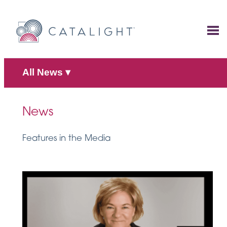
Skip
to
content
All News
▾
News
Features in the Media