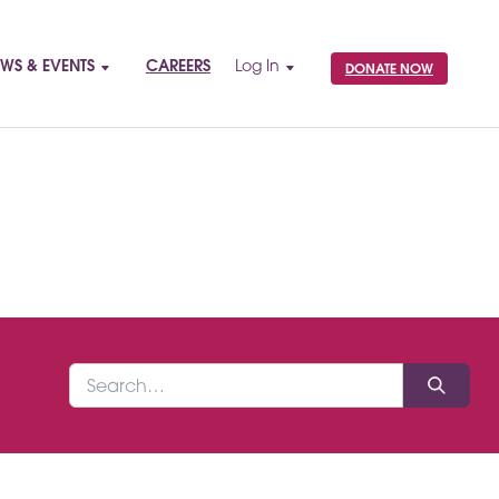
WS & EVENTS
CAREERS
Log In
DONATE NOW