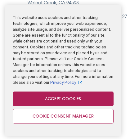
Walnut Creek, CA 94598
(925) 266-8700
EIN Catalight Care Services (BHPN): 84-1823127
This website uses cookies and other tracking
technologies, which improve your web experience,
analyze site usage, and deliver personalized content.
CONTACT US
Some are essential to the functionality of our site,
while others are optional and used only with your
consent. Cookies and other tracking technologies
may be stored on your device and placed by us and
trusted partners. Please visit our Cookie Consent
Manager for information on how this website uses
cookies and other tracking technologies and to
change your settings at any time. For more information
please also visit our
Privacy Policy.
Legal
ACCEPT COOKIES
© 2026 Catalight
COOKIE CONSENT MANAGER