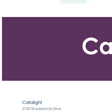
Catalight
2730 Shadelands Drive