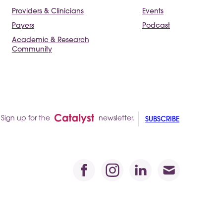
Providers & Clinicians
Events
Payers
Podcast
Academic & Research
Community
Sign up for the
newsletter.
SUBSCRIBE