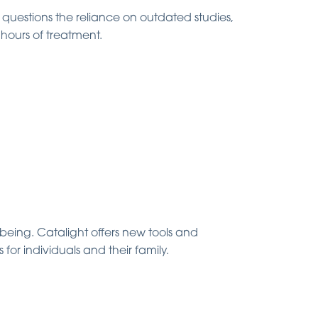
questions the reliance on outdated studies,
 hours of treatment.
being. Catalight offers new tools and
for individuals and their family.