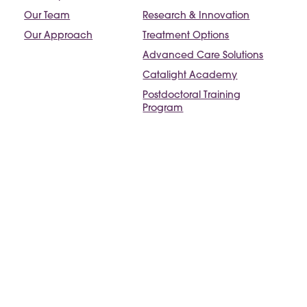
Our Team
Research & Innovation
Our Approach
Treatment Options
Advanced Care Solutions
Catalight Academy
Postdoctoral Training
Program