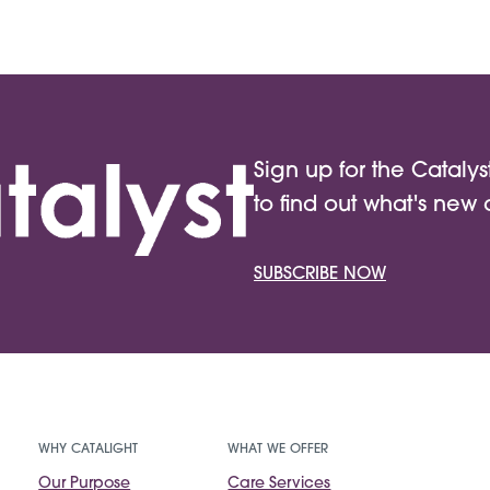
Sign up for the Catalys
to find out what's new 
SUBSCRIBE NOW
WHY CATALIGHT
WHAT WE OFFER
Our Purpose
Care Services