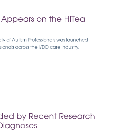
Appears on the HITea
y of Autism Professionals was launched
sionals across the I/DD care industry.
ided by Recent Research
 Diagnoses