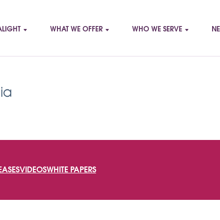
LIGHT
WHAT WE OFFER
WHO WE SERVE
NE
ia
SEARCH
EASES
VIDEOS
WHITE PAPERS
FOR: