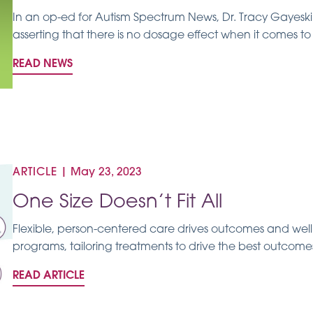
In an op-ed for Autism Spectrum News, Dr. Tracy Gayeski 
asserting that there is no dosage effect when it comes to
READ NEWS
ARTICLE
|
May 23, 2023
One Size Doesn’t Fit All
Flexible, person-centered care drives outcomes and well
programs, tailoring treatments to drive the best outcomes 
READ ARTICLE