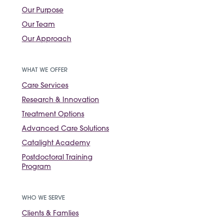
Our Purpose
Our Team
Our Approach
WHAT WE OFFER
Care Services
Research & Innovation
Treatment Options
Advanced Care Solutions
Catalight Academy
Postdoctoral Training
Program
WHO WE SERVE
Clients & Famlies