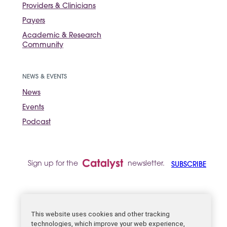
Providers & Clinicians
Payers
Academic & Research
Community
NEWS & EVENTS
News
Events
Podcast
Sign up for the
newsletter.
SUBSCRIBE
Legal
This website uses cookies and other tracking
technologies, which improve your web experience,