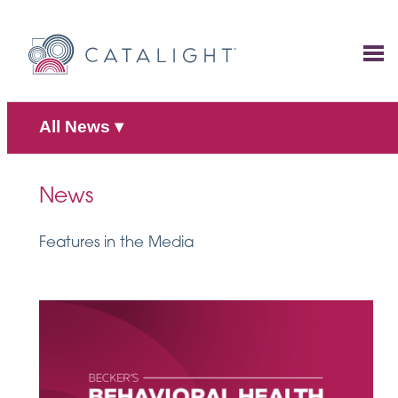
Skip
to
content
All News
▾
News
Features in the Media