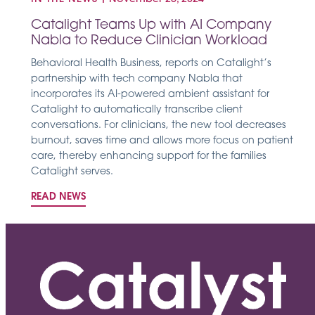
Catalight Teams Up with AI Company
Nabla to Reduce Clinician Workload
Behavioral Health Business, reports on Catalight’s
partnership with tech company Nabla that
incorporates its AI-powered ambient assistant for
Catalight to automatically transcribe client
conversations. For clinicians, the new tool decreases
burnout, saves time and allows more focus on patient
care, thereby enhancing support for the families
Catalight serves.
READ NEWS