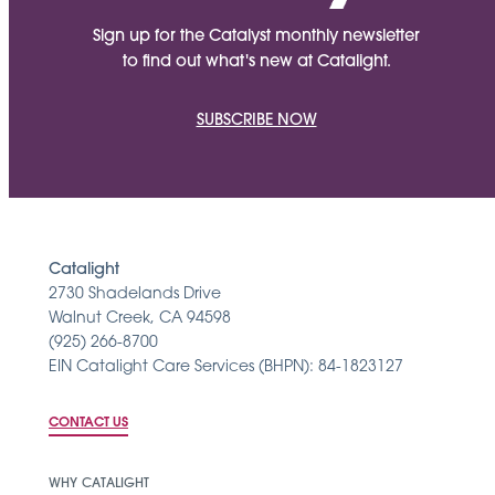
Sign up for the Catalyst monthly newsletter
to find out what's new at Catalight.
SUBSCRIBE NOW
Catalight
2730 Shadelands Drive
Walnut Creek, CA 94598
(925) 266-8700
EIN Catalight Care Services (BHPN): 84-1823127
CONTACT US
WHY CATALIGHT