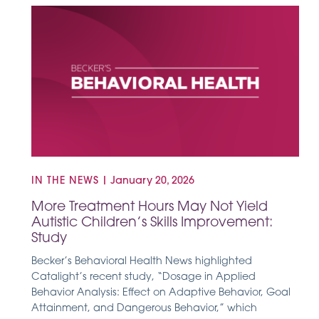
IN THE NEWS
|
January 20, 2026
More Treatment Hours May Not Yield
Autistic Children’s Skills Improvement:
Study
Becker’s Behavioral Health News highlighted
Catalight’s recent study, “Dosage in Applied
Behavior Analysis: Effect on Adaptive Behavior, Goal
Attainment, and Dangerous Behavior,” which