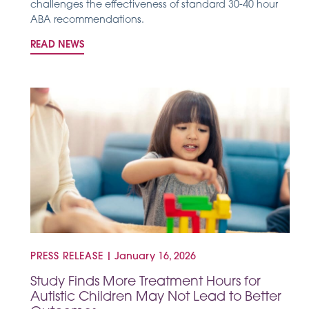
challenges the effectiveness of standard 30-40 hour
ABA recommendations.
READ NEWS
PRESS RELEASE
|
January 16, 2026
Study Finds More Treatment Hours for
Autistic Children May Not Lead to Better