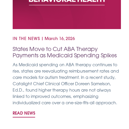
IN THE NEWS
|
March 16, 2026
States Move to Cut ABA Therapy
Payments as Medicaid Spending Spikes
As Medicaid spending on ABA therapy continues to
rise, states are reevaluating reimbursement rates and
care models for autism treatment. In a recent study,
Catalight Chief Clinical Officer Doreen Samelson,
Ed.D., found higher therapy hours are not always
linked to improved outcomes, emphasizing
individualized care over a one-size-fits-all approach.
READ NEWS