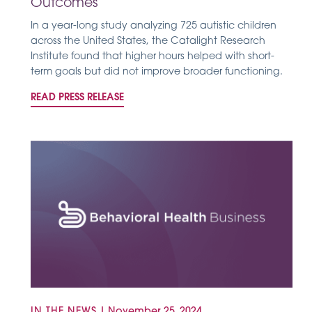
Outcomes
In a year-long study analyzing 725 autistic children
across the United States, the Catalight Research
Institute found that higher hours helped with short-
term goals but did not improve broader functioning.
READ PRESS RELEASE
IN THE NEWS
|
November 25, 2024