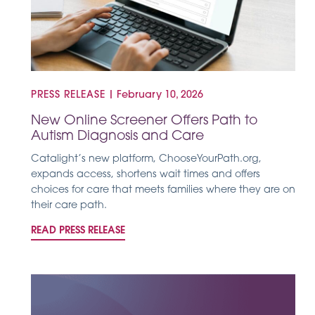
PRESS RELEASE
|
February 10, 2026
New Online Screener Offers Path to
Autism Diagnosis and Care
Catalight’s new platform, ChooseYourPath.org,
expands access, shortens wait times and offers
choices for care that meets families where they are on
their care path.
READ PRESS RELEASE