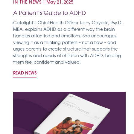
IN THE NEWS
|
May 21, 2025
A Patient’s Guide to ADHD
Catalight’s Chief Health Officer Tracy Gayeski, Psy.D.,
MBA, explains ADHD as a different way the brain
handles attention and emotions. She encourages
viewing it as a thinking pattern – not a flaw – and
urges parents to create structure that supports the
strengths and needs of children with ADHD, helping
them feel confident and valued.
READ NEWS