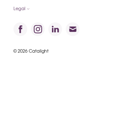
Legal
© 2026 Catalight