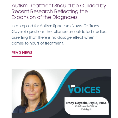
Autism Treatment Should be Guided by
Recent Research Reflecting the
Expansion of the Diagnoses
In an op-ed for Autism Spectrum News, Dr. Tracy
Gayeski questions the reliance on outdated studies,
asserting that there is no dosage effect when it
comes to hours of treatment.
READ NEWS