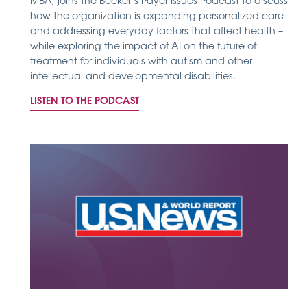
MBA, joins the Becker’s Payer Issues Podcast to discuss
how the organization is expanding personalized care
and addressing everyday factors that affect health –
while exploring the impact of AI on the future of
treatment for individuals with autism and other
intellectual and developmental disabilities.
LISTEN TO THE PODCAST