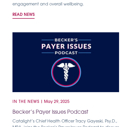
engagement and overall wellbeing.
READ NEWS
IN THE NEWS
|
May 29, 2025
Becker’s Payer Issues Podcast
Catalight’s Chief Health Officer Tracy Gayeski, Psy.D.,