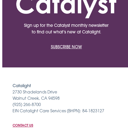
Sign up for the Catalyst monthly newsletter
to find out what's new at Catalight.
SUBSCRIBE NOW
Catalight
2730 Shadelands Drive
Walnut Creek, CA 94598
(925) 266-8700
EIN Catalight Care Services (BHPN): 84-1823127
CONTACT US