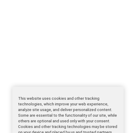
This website uses cookies and other tracking
technologies, which improve your web experience,
analyze site usage, and deliver personalized content.
Some are essential to the functionality of our site, while
others are optional and used only with your consent.
Cookies and other tracking technologies may be stored
on your device and placed by us and trusted partners.