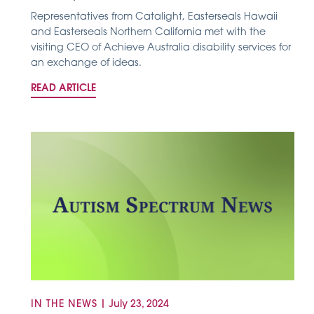
Representatives from Catalight, Easterseals Hawaii
and Easterseals Northern California met with the
visiting CEO of Achieve Australia disability services for
an exchange of ideas.
READ ARTICLE
IN THE NEWS
|
July 23, 2024