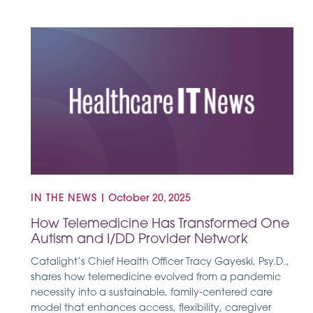
IN THE NEWS
|
October 20, 2025
How Telemedicine Has Transformed One
Autism and I/DD Provider Network
Catalight’s Chief Health Officer Tracy Gayeski, Psy.D.,
shares how telemedicine evolved from a pandemic
necessity into a sustainable, family-centered care
model that enhances access, flexibility, caregiver