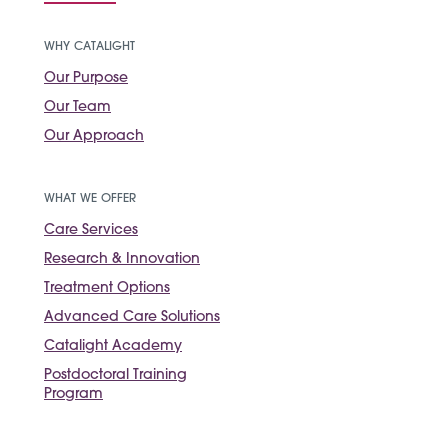
WHY CATALIGHT
Our Purpose
Our Team
Our Approach
WHAT WE OFFER
Care Services
Research & Innovation
Treatment Options
Advanced Care Solutions
Catalight Academy
Postdoctoral Training
Program