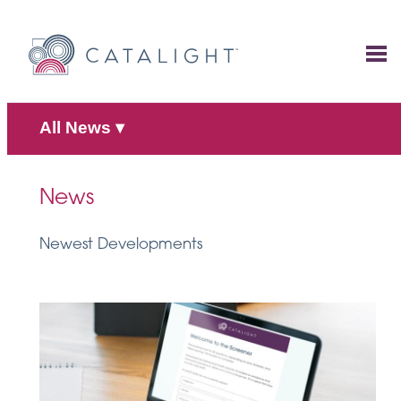
Skip
to
content
All News
▾
News
Newest Developments