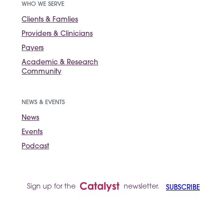
WHO WE SERVE
Clients & Famlies
Providers & Clinicians
Payers
Academic & Research
Community
NEWS & EVENTS
News
Events
Podcast
Sign up for the
newsletter.
SUBSCRIBE