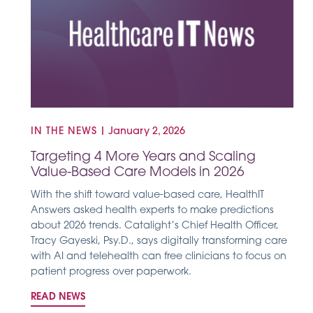
IN THE NEWS
|
January 2, 2026
Targeting 4 More Years and Scaling
Value-Based Care Models in 2026
With the shift toward value-based care, HealthIT
Answers asked health experts to make predictions
about 2026 trends. Catalight’s Chief Health Officer,
Tracy Gayeski, Psy.D., says digitally transforming care
with AI and telehealth can free clinicians to focus on
patient progress over paperwork.
READ NEWS