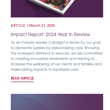
ARTICLE
|
March 21, 2025
Impact Report: 2024 Year in Review
As an industry leader, Catalight is driven by our goal
to dismantle barriers by personalizing care. Knowing
the increased demand to services, we are committed
to creating innovative treatments and training to
increase the wellbeing of our clients and families and
make lasting impacts to equitable care.
READ ARTICLE