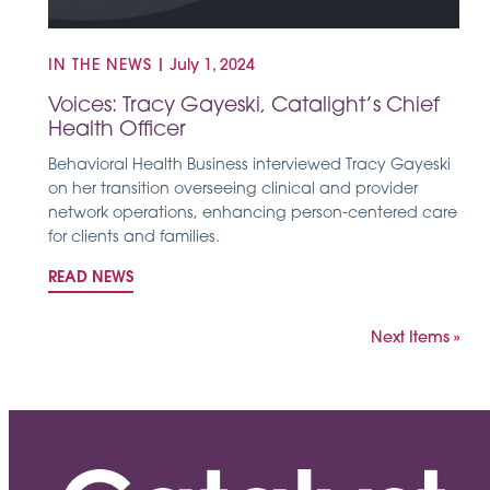
IN THE NEWS
|
July 1, 2024
Voices: Tracy Gayeski, Catalight’s Chief
Health Officer
Behavioral Health Business interviewed Tracy Gayeski
on her transition overseeing clinical and provider
network operations, enhancing person-centered care
for clients and families.
READ NEWS
Next Items »