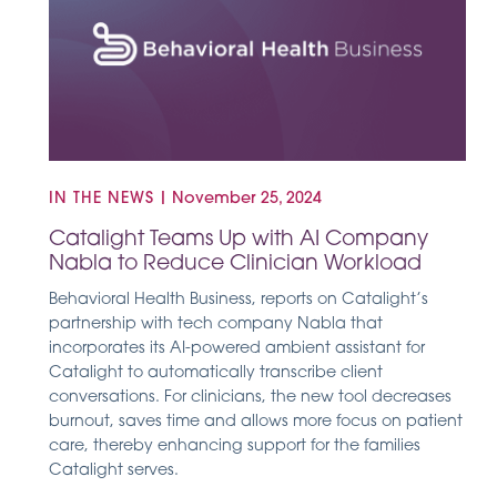
IN THE NEWS
|
November 25, 2024
Catalight Teams Up with AI Company
Nabla to Reduce Clinician Workload
Behavioral Health Business, reports on Catalight’s
partnership with tech company Nabla that
incorporates its AI-powered ambient assistant for
Catalight to automatically transcribe client
conversations. For clinicians, the new tool decreases
burnout, saves time and allows more focus on patient
care, thereby enhancing support for the families
Catalight serves.