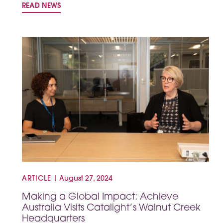
READ NEWS
ARTICLE
|
August 27, 2024
Making a Global Impact: Achieve
Australia Visits Catalight’s Walnut Creek
Headquarters